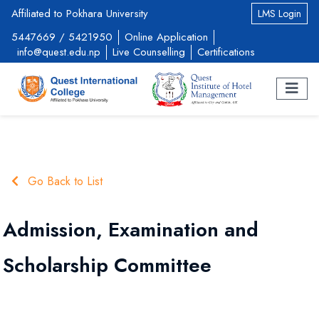
Affiliated to Pokhara University
LMS Login
5447669
/
5421950
Online Application
info@quest.edu.np
Live Counselling
Certifications
Go Back to List
Admission, Examination and
Scholarship Committee