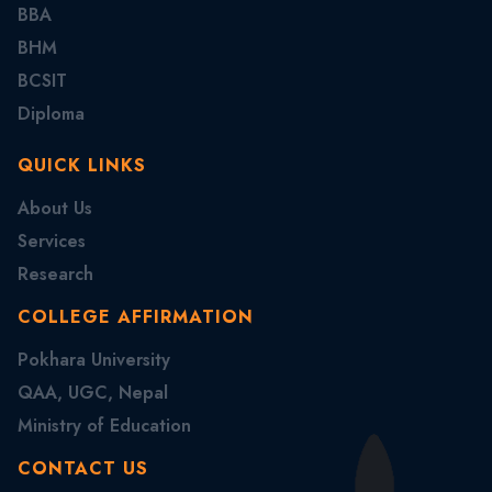
BBA
BHM
BCSIT
Diploma
QUICK LINKS
About Us
Services
Research
COLLEGE AFFIRMATION
Pokhara University
QAA, UGC, Nepal
Ministry of Education
CONTACT US