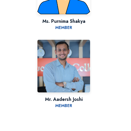
Ms. Purnima Shakya
MEMBER
Mr. Aadersh Joshi
MEMBER