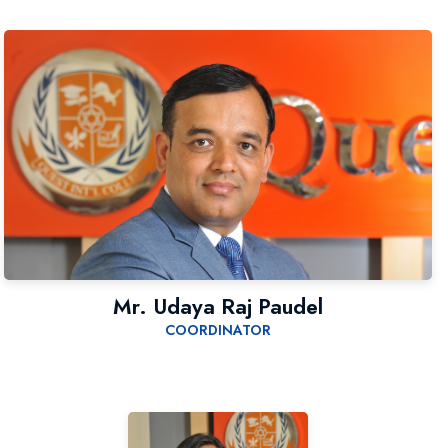
Mr. Udaya Raj Paudel
COORDINATOR