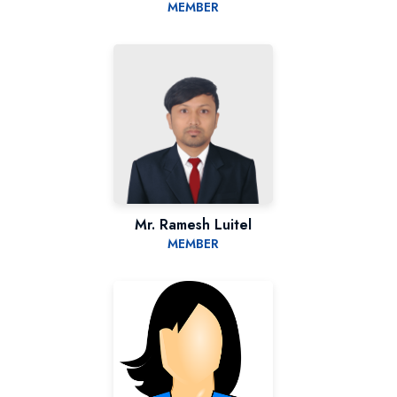
MEMBER
Mr. Ramesh Luitel
MEMBER