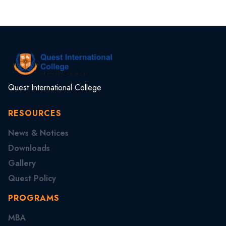
Quest International College
RESOURCES
News & Notices
Downloads
Gallery
Quest Policy
PROGRAMS
MBA