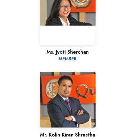
Ms. Jyoti Sherchan
MEMBER
Mr. Kolin Kiran Shrestha