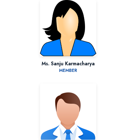
Ms. Sanju Karmacharya
MEMBER