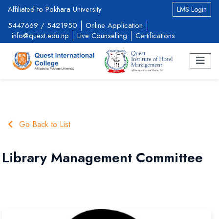
Affiliated to Pokhara University
LMS Login
5447669
/
5421950
Online Application
info@quest.edu.np
Live Counselling
Certifications
Go Back to List
Library Management Committee