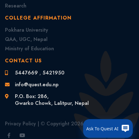
Research
COLLEGE AFFIRMATION
Pokhara University
QAA, UGC, Nepal
Ministry of Education
CONTACT US
5447669
,
5421950
info@quest.edu.np
P.O. Box: 286,
Gwarko Chowk, Lalitpur, Nepal
Privacy Policy
| © Copyright
2026 . All Rights Reserved
Ask To Quest AI