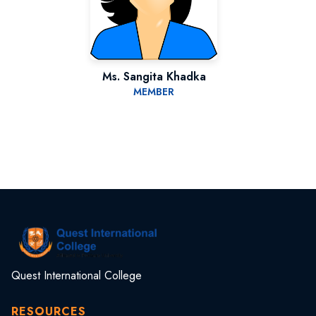
Ms. Sangita Khadka
MEMBER
Quest International College
RESOURCES