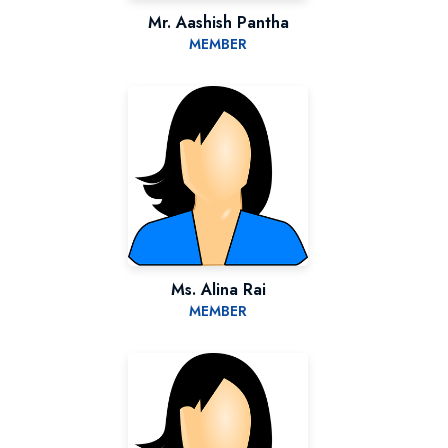
Mr. Aashish Pantha
MEMBER
Ms. Alina Rai
MEMBER