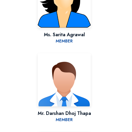
Ms. Sarita Agrawal
MEMBER
Mr. Darshan Dhoj Thapa
MEMBER