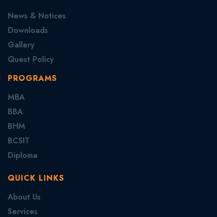
News & Notices
Downloads
Gallery
Quest Policy
PROGRAMS
MBA
BBA
BHM
BCSIT
Diploma
QUICK LINKS
About Us
Services