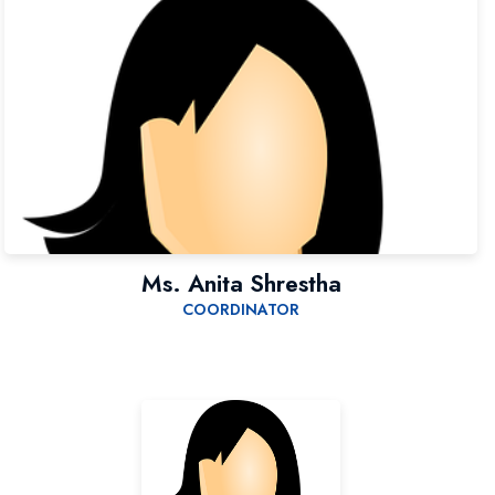
Ms. Anita Shrestha
COORDINATOR