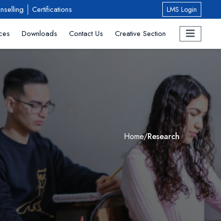
nselling
Certifications
LMS Login
ces
Downloads
Contact Us
Creative Section
Home
/
Research