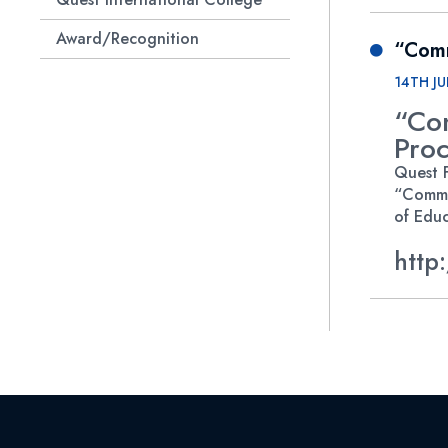
Award/Recognition
“Comm
Quest Research Club
14TH JU
“Co
Proc
Quest F
“Commu
of Educ
http