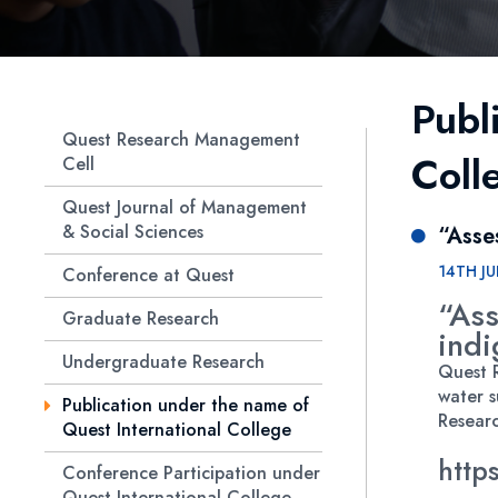
Publ
Quest Research Management
Coll
Cell
Quest Journal of Management
& Social Sciences
“Asse
14TH JU
Conference at Quest
“Ass
Graduate Research
indi
Undergraduate Research
Quest R
water s
Publication under the name of
Researc
Quest International College
http
Conference Participation under
Quest International College