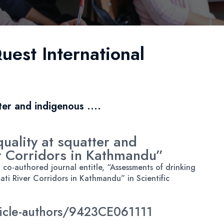
uest International
ter and indigenous ....
uality at squatter and
r Corridors in Kathmandu”
o-authored journal entitle, “Assessments of drinking
ti River Corridors in Kathmandu” in Scientific
rticle-authors/9423CE061111