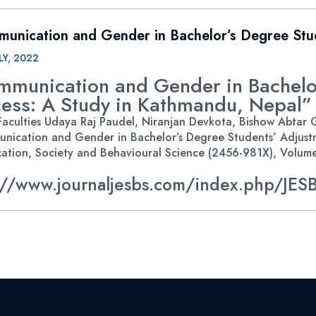
unication and Gender in Bachelor’s Degree Stu
LY, 2022
mmunication and Gender in Bachelor
ess: A Study in Kathmandu, Nepal”
aculties Udaya Raj Paudel, Niranjan Devkota, Bishow Abtar Gh
nication and Gender in Bachelor’s Degree Students’ Adjustm
ation, Society and Behavioural Science (2456-981X), Volume 2
://www.journaljesbs.com/index.php/JESB