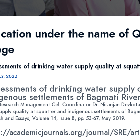
ication under the name of Q
ege
ssments of drinking water supply quality at squat
LY, 2022
essments of drinking water supply q
genous settlements of Bagmati Rive
esearch Management Cell Coordinator Dr. Niranjan Devkota c
upply quality at squatter and indigenous settlements of Bagma
h and Essays, Volume 14, Issue 8, pp. 53-67, May 2019.
s://academicjournals.org/journal/SRE/a