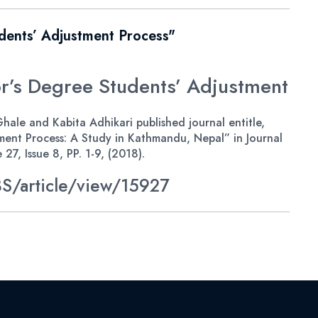
dents’ Adjustment Process"
’s Degree Students’ Adjustment
ale and Kabita Adhikari published journal entitle,
ent Process: A Study in Kathmandu, Nepal” in Journal
7, Issue 8, PP. 1-9, (2018).
S/article/view/15927