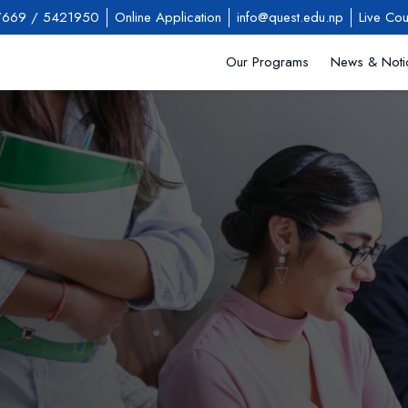
7669
/
5421950
Online Application
info@quest.edu.np
Live Cou
Our Programs
News & Noti