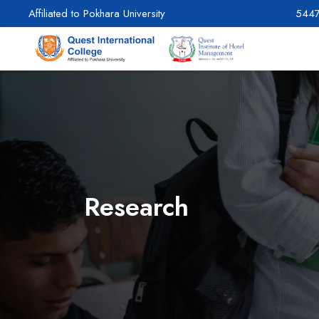
Affiliated to Pokhara University
544
Research