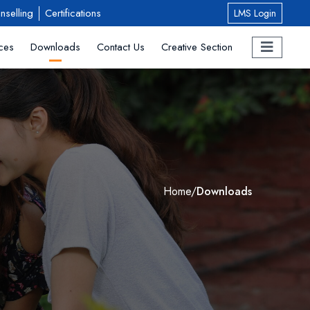
nselling
Certifications
LMS Login
ces
Downloads
Contact Us
Creative Section
Home
/
Downloads