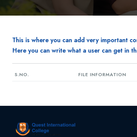
This is where you can add very important c
Here you can write what a user can get in th
S.NO.
FILE INFORMATION