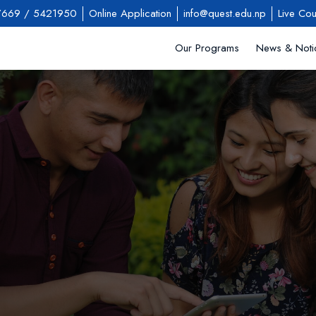
7669
/
5421950
Online Application
info@quest.edu.np
Live Cou
Our Programs
News & Noti