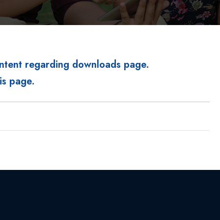
ontent regarding downloads page.
is page.