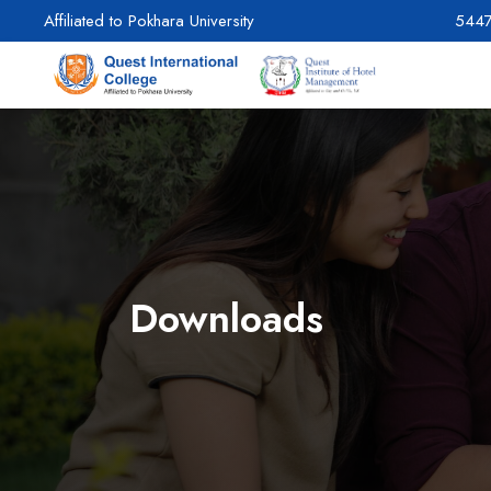
Affiliated to Pokhara University
544
Downloads