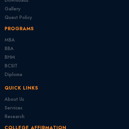
Downloads
Gallery
Quest Policy
PROGRAMS
MBA
BBA
BHM
BCSIT
Diploma
QUICK LINKS
About Us
Services
Research
COLLEGE AFFIRMATION