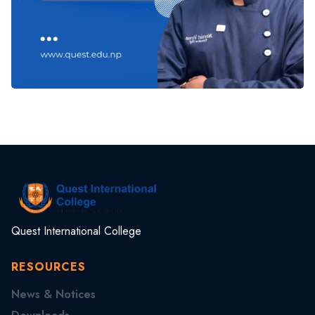
Quest International College
RESOURCES
News & Notices