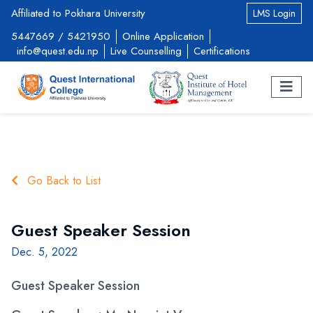
Affiliated to Pokhara University
LMS Login
5447669
/
5421950
Online Application
info@quest.edu.np
Live Counselling
Certifications
Go Back to List
Guest Speaker Session
Dec. 5, 2022
Guest Speaker Session