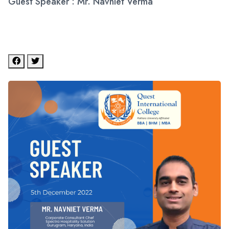
Guest Speaker : Mr. Navniet Verma